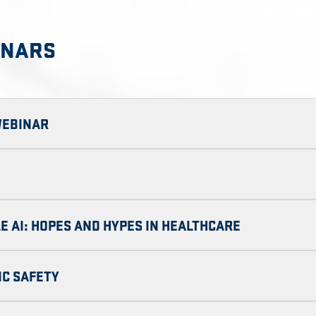
INARS
WEBINAR
E AI: HOPES AND HYPES IN HEALTHCARE
IC SAFETY