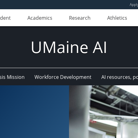
Appl
udent
Academics
Research
Athletics
UMaine AI
is Mission
Workforce Development
AI resources, p