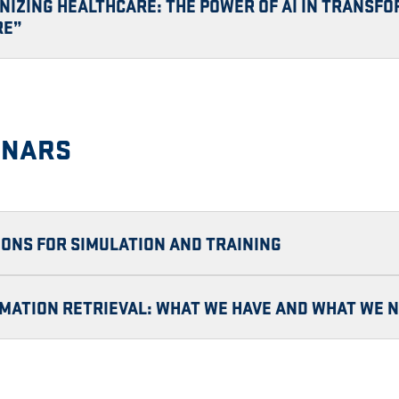
NIZING HEALTHCARE: THE POWER OF AI IN TRANSF
RE”
INARS
TIONS FOR SIMULATION AND TRAINING
MATION RETRIEVAL: WHAT WE HAVE AND WHAT WE 