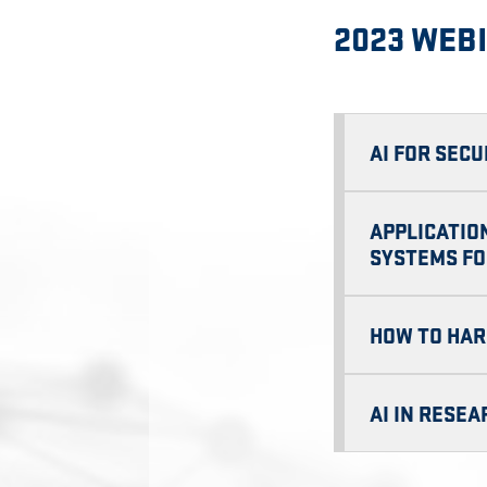
2023 WEB
AI FOR SECU
APPLICATIO
SYSTEMS FO
HOW TO HAR
AI IN RESE