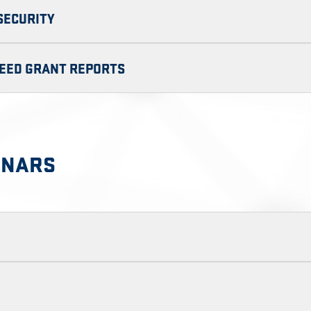
RSECURITY
SEED GRANT REPORTS
INARS