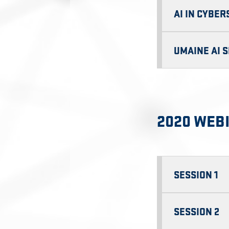
AI IN CYBE
UMAINE AI 
2020 WEB
SESSION 1
SESSION 2