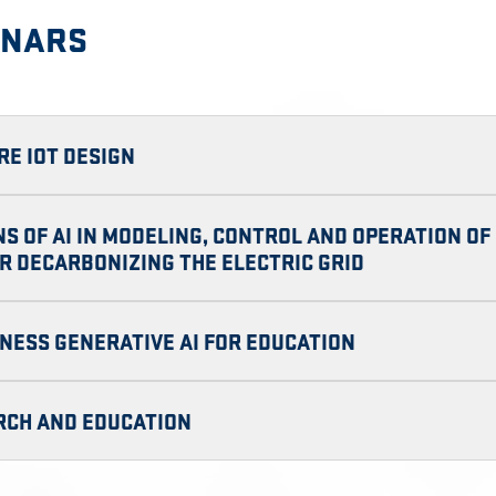
INARS
RE IOT DESIGN
NS OF AI IN MODELING, CONTROL AND OPERATION O
R DECARBONIZING THE ELECTRIC GRID
NESS GENERATIVE AI FOR EDUCATION
ARCH AND EDUCATION