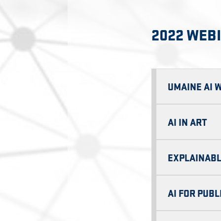
2022 WEB
UMAINE AI 
AI IN ART
EXPLAINABL
AI FOR PUBL