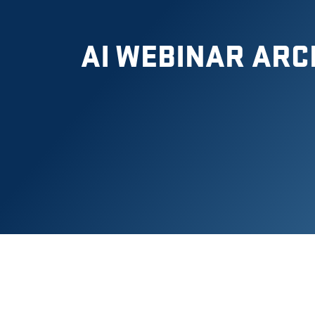
AI WEBINAR ARC