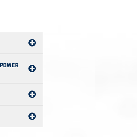
F POWER