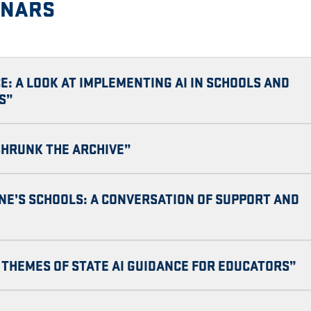
INARS
E: A LOOK AT IMPLEMENTING AI IN SCHOOLS AND
S”
 SHRUNK THE ARCHIVE”
INE’S SCHOOLS: A CONVERSATION OF SUPPORT AND
THEMES OF STATE AI GUIDANCE FOR EDUCATORS”