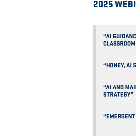
2025 WEB
“AI GUIDANC
CLASSROOM
“HONEY, AI
“AI AND MA
STRATEGY”
“EMERGENT 