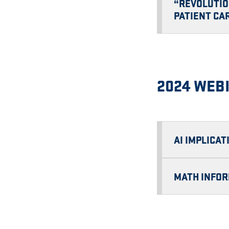
“REVOLUTIO
PATIENT CA
2024 WEB
AI IMPLICA
MATH INFOR