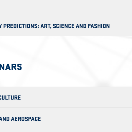
 PREDICTIONS: ART, SCIENCE AND FASHION
INARS
ICULTURE
E AND AEROSPACE