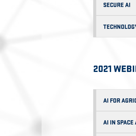
SECURE AI
TECHNOLOGY
2021 WEB
AI FOR AGR
AI IN SPAC