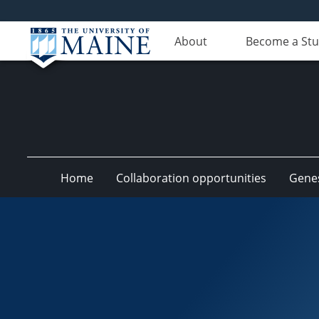
About
Become a St
Home
Collaboration opportunities
Genes