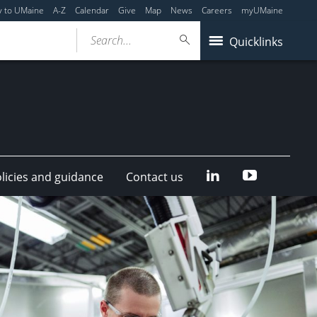
y to UMaine
A-Z
Calendar
Give
Map
News
Careers
myUMaine
Search...
Quicklinks
LinkedIn
YouTube
olicies and guidance
Contact us