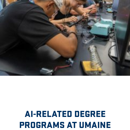
AI-RELATED DEGREE
PROGRAMS AT UMAINE