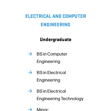
ELECTRICAL AND COMPUTER
ENGINEERING
Undergraduate
BS in Computer
Engineering
BS in Electrical
Engineering
BS in Electrical
Engineering Technology
Minor: