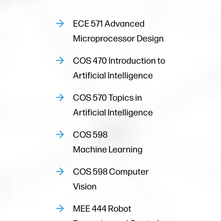
ECE 571 Advanced
Microprocessor Design
COS 470 Introduction to
Artificial Intelligence
COS 570 Topics in
Artificial Intelligence
COS 598
Machine Learning
COS 598 Computer
Vision
MEE 444 Robot