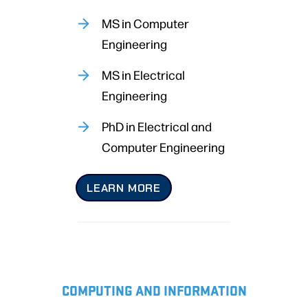
MS in Computer
Engineering
MS in Electrical
Engineering
PhD in Electrical and
Computer Engineering
LEARN MORE
COMPUTING AND INFORMATION