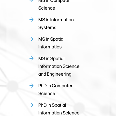
Science
MS in Information
Systems
MS in Spatial
Informatics
MS in Spatial
Information Science
and Engineering
PhD in Computer
Science
PhD in Spatial
Information Science