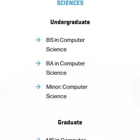
SCIENCES
Undergraduate
BS in Computer
Science
BA in Computer
Science
Minor: Computer
Science
Graduate
MS in Computer