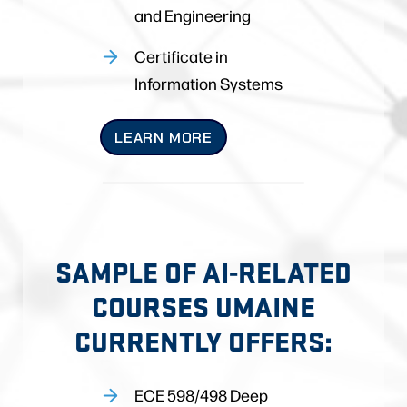
and Engineering
Certificate in
Information Systems
LEARN MORE
SAMPLE OF AI-RELATED
COURSES UMAINE
CURRENTLY OFFERS:
ECE 598/498 Deep