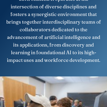
intersection of diverse disciplines and
fosters a synergistic environment that
brings together interdisciplinary teams of
collaborators dedicated to the
advancement of artificial intelligence and
its applications, from discovery and
learning in foundational AI to its high-
impact uses and workforce development.