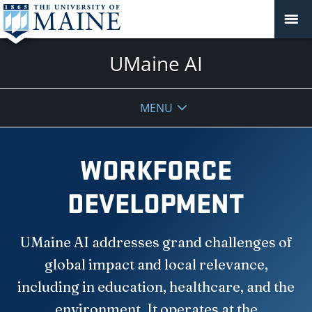
UMaine AI
MENU
WORKFORCE
DEVELOPMENT
UMaine AI addresses grand challenges of
global impact and local relevance,
including in education, healthcare, and the
environment. It operates at the