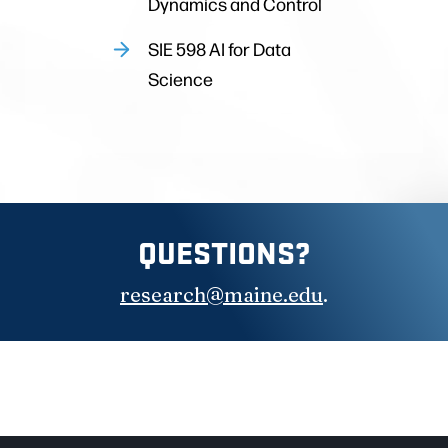
Dynamics and Control
SIE 598 AI for Data
Science
QUESTIONS?
research@maine.edu
.