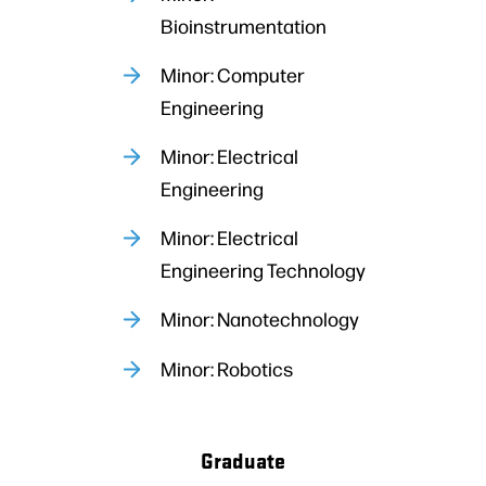
Bioinstrumentation
Minor: Computer
Engineering
Minor: Electrical
Engineering
Minor: Electrical
Engineering Technology
Minor: Nanotechnology
Minor: Robotics
Graduate