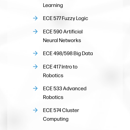
Learning
ECE 577 Fuzzy Logic
ECE 590 Artificial
Neural Networks
ECE 498/598 Big Data
ECE 417 Intro to
Robotics
ECE 533 Advanced
Robotics
ECE 574 Cluster
Computing