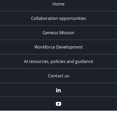
Home
Collaboration opportunities
Genesis Mission
Workforce Development
AI resources, policies and guidance
Contact us
LinkedIn
YouTube