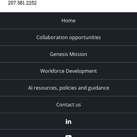
207.581.2252
Home
Collaboration opportunities
Genesis Mission
Workforce Development
AI resources, policies and guidance
Contact us
LinkedIn
YouTube