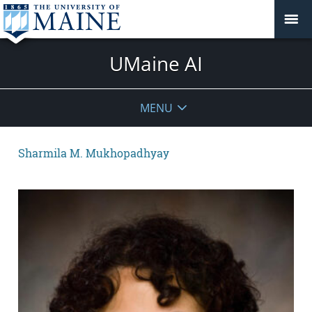
UMaine AI
MENU
Sharmila M. Mukhopadhyay