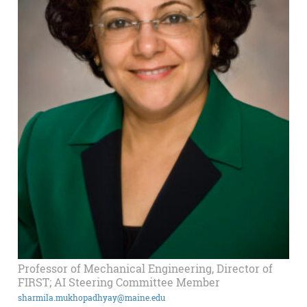
Professor of Mechanical Engineering, Director of
FIRST; AI Steering Committee Member
sharmila.mukhopadhyay@maine.edu