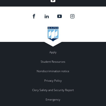
Apply
Student Resources
Nondiscrimination notice
Privacy Policy
Clery Safety and Security Report
Emergency